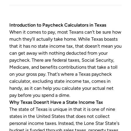
Introduction to
Paycheck Calculators
in Texas
When it comes to pay, most Texans can't be sure how
much they'll actually take home. While Texas boasts
that it has no state income tax, that doesn't mean you
can get away with nothing deducted from your
paycheck. There are federal taxes, Social Security,
Medicare, and benefits contributions that take a toll
on your gross pay. That's where a
Texas paycheck
calculator
, excluding state income tax, comes in
handy, as it can help you calculate your actual net
pay before you spend a dime.
Why Texas Doesn’t Have a State Income Tax
The state of Texas is unique in that it is one of nine
states in the United States that does not collect
personal income taxes. Instead, the Lone Star State's
budget is funded through sales taxes, property taxes,