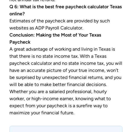
Q 6: What is the best
free paycheck calculator Texas
online?
Estimates of the paycheck are provided by such
websites as ADP Payroll Calculator.
Conclusion: Making the Most of Your Texas
Paycheck
A great advantage of working and living in Texas is
that there is no state income tax. With a Texas
paycheck calculator and no state income tax, you will
have an accurate picture of your true income, won’t
be surprised by unexpected financial returns, and you
will be able to make better financial decisions.
Whether you are a salaried professional, hourly
worker, or high-income earner, knowing what to
expect from your paycheck is a surefire way to
maximize your financial future.