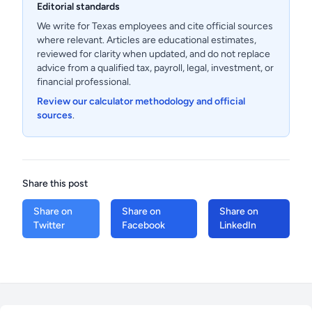
Editorial standards
We write for Texas employees and cite official sources
where relevant. Articles are educational estimates,
reviewed for clarity when updated, and do not replace
advice from a qualified tax, payroll, legal, investment, or
financial professional.
Review our calculator methodology and official
sources
.
Share this post
Share on
Share on
Share on
Twitter
Facebook
LinkedIn