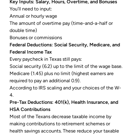
Key Inputs: Salary, Hours, Overtime, and Bonuses
You’ll need to input:
Annual or hourly wage
The amount of
overtime pay
(time-and-a-half or
double time)
Bonuses or commissions
Federal Deductions: Social Security, Medicare, and
Federal Income Tax
Every paycheck in Texas still pays:
Social security (6.2) up to the limit of the wage base.
Medicare (1.45) plus no limit (highest earners are
required to pay an additional 0.9).
According to IRS scaling and your choices of the
W-
4
.
Pre-Tax Deductions: 401(k), Health Insurance, and
HSA Contributions
Most of the Texans decrease taxable income by
making contributions to retirement schemes or
health savings accounts. These reduce your taxable