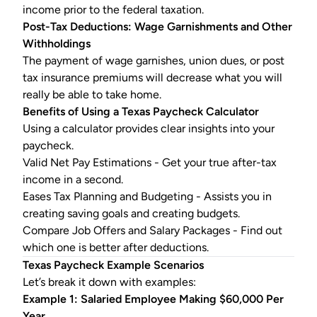
income prior to the federal taxation.
Post-Tax Deductions: Wage Garnishments and Other
Withholdings
The payment of wage garnishes, union dues, or post
tax insurance premiums will decrease what you will
really be able to take home.
Benefits of Using a
Texas Paycheck Calculator
Using a calculator provides clear insights into your
paycheck.
Valid Net Pay Estimations - Get your true after-tax
income in a second.
Eases Tax Planning and Budgeting - Assists you in
creating saving goals and creating budgets.
Compare Job Offers and Salary Packages - Find out
which one is better after deductions.
Texas Paycheck
Example Scenarios
Let’s break it down with examples:
Example 1: Salaried Employee Making $60,000 Per
Year