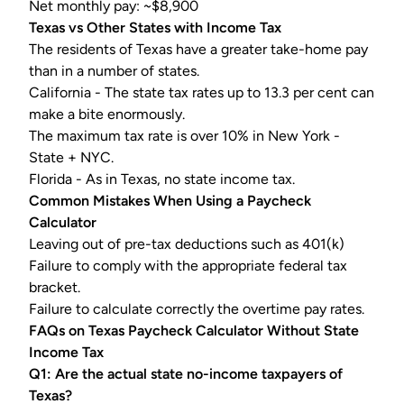
Net monthly pay: ~$8,900
Texas vs Other States with Income Tax
The residents of Texas have a greater take-home pay
than in a number of states.
California - The state tax rates up to 13.3 per cent can
make a bite enormously.
The maximum tax rate is over 10% in New York -
State + NYC.
Florida - As in Texas, no state income tax.
Common Mistakes When Using a
Paycheck
Calculator
Leaving out of pre-tax deductions such as
401(k)
Failure to comply with the appropriate federal tax
bracket.
Failure to calculate correctly the overtime pay rates.
FAQs on
Texas Paycheck Calculator
Without State
Income Tax
Q1: Are the actual state no-income taxpayers of
Texas?