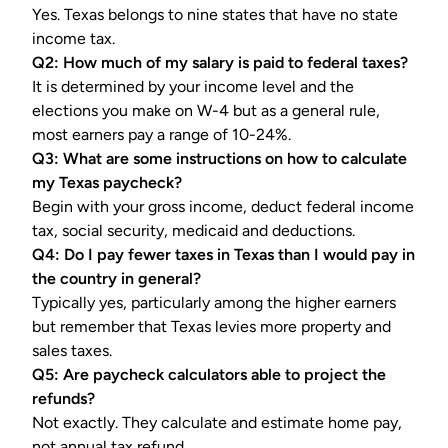
Yes. Texas belongs to nine states that have no state
income tax.
Q2: How much of my salary is paid to federal taxes?
It is determined by your income level and the
elections you make on W-4 but as a general rule,
most earners pay a range of 10-24%.
Q3: What are some instructions on how to calculate
my Texas paycheck?
Begin with your gross income, deduct federal income
tax, social security, medicaid and deductions.
Q4: Do I pay fewer taxes in Texas than I would pay in
the country in general?
Typically yes, particularly among the higher earners
but remember that Texas levies more property and
sales taxes.
Q5: Are paycheck calculators able to project the
refunds?
Not exactly. They calculate and estimate home pay,
not annual tax refund.