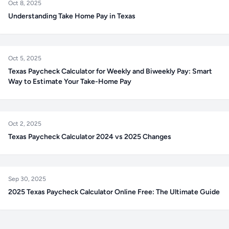
Oct 8, 2025
Understanding Take Home Pay in Texas
Oct 5, 2025
Texas Paycheck Calculator for Weekly and Biweekly Pay: Smart
Way to Estimate Your Take-Home Pay
Oct 2, 2025
Texas Paycheck Calculator 2024 vs 2025 Changes
Sep 30, 2025
2025 Texas Paycheck Calculator Online Free: The Ultimate Guide