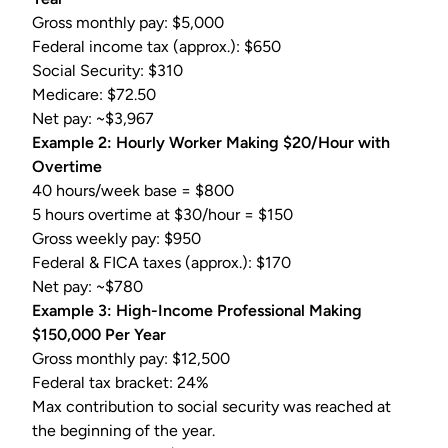
Gross monthly pay: $5,000
Federal income tax
(approx.): $650
Social Security: $310
Medicare: $72.50
Net pay: ~$3,967
Example 2: Hourly Worker Making $20/Hour with
Overtime
40 hours/week base = $800
5 hours overtime at $30/hour = $150
Gross weekly pay: $950
Federal &
FICA taxes
(approx.): $170
Net pay: ~$780
Example 3: High-Income Professional Making
$150,000 Per Year
Gross monthly pay: $12,500
Federal tax bracket: 24%
Max contribution to social security was reached at
the beginning of the year.