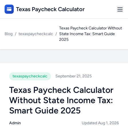
Texas Paycheck Calculator
Texas Paycheck Calculator Without
Blog
/
texaspaycheckcalc
/
State Income Tax: Smart Guide
2025
texaspaycheckcalc
September 21, 2025
Texas Paycheck Calculator
Without State Income Tax:
Smart Guide 2025
Admin
Updated Aug 1, 2026