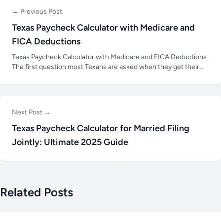
← Previous Post
Texas Paycheck Calculator with Medicare and
FICA Deductions
Texas Paycheck Calculator with Medicare and FICA Deductions
The first question most Texans are asked when they get their
paycheck is how much money they will have in their bank
account after taxes and deductions are taken out. Just because
Next Post →
Texas Paycheck Calculator for Married Filing
Jointly: Ultimate 2025 Guide
Related Posts