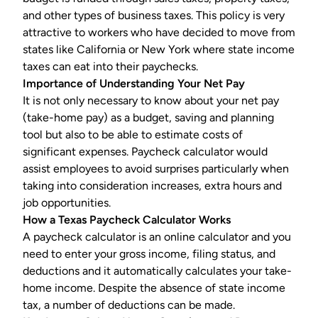
and other types of business taxes. This policy is very
attractive to workers who have decided to move from
states like California or New York where state income
taxes can eat into their paychecks.
Importance of Understanding Your Net Pay
It is not only necessary to know about your net pay
(take-home pay) as a budget, saving and planning
tool but also to be able to estimate costs of
significant expenses. Paycheck calculator would
assist employees to avoid surprises particularly when
taking into consideration increases, extra hours and
job opportunities.
How a
Texas Paycheck Calculator
Works
A
paycheck calculator
is an online calculator and you
need to enter your gross income, filing status, and
deductions and it automatically calculates your take-
home income. Despite the absence of state income
tax, a number of deductions can be made.