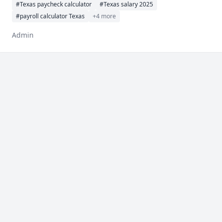
#Texas paycheck calculator
#Texas salary 2025
#payroll calculator Texas
+4 more
Admin