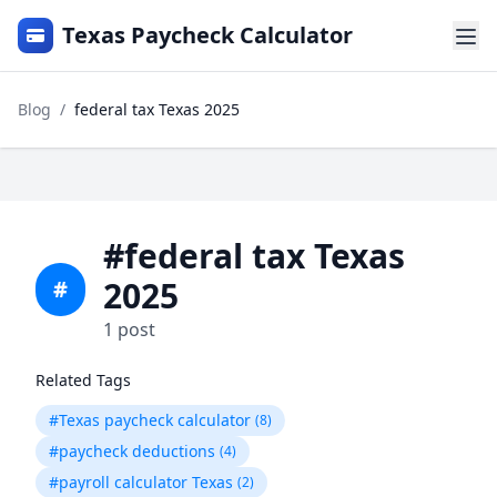
Texas Paycheck Calculator
Blog
/
federal tax Texas 2025
#federal tax Texas
2025
#
1 post
Related Tags
#Texas paycheck calculator
(8)
#paycheck deductions
(4)
#payroll calculator Texas
(2)