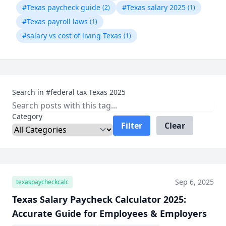
#Texas paycheck guide
#Texas salary 2025
(2)
(1)
#Texas payroll laws
(1)
#salary vs cost of living Texas
(1)
Search in #federal tax Texas 2025
Category
Filter
Clear
Sep 6, 2025
texaspaycheckcalc
Texas Salary Paycheck Calculator 2025:
Accurate Guide for Employees & Employers