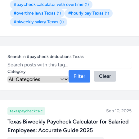
#paycheck calculator with overtime
(1)
#overtime laws Texas
#hourly pay Texas
(1)
(1)
#biweekly salary Texas
(1)
Search in #paycheck deductions Texas
Category
Filter
Clear
Sep 10, 2025
texaspaycheckcalc
Texas Biweekly Paycheck Calculator for Salaried
Employees: Accurate Guide 2025