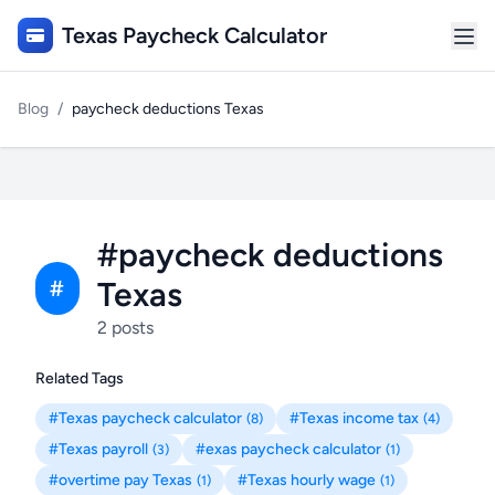
Texas Paycheck Calculator
Blog
/
paycheck deductions Texas
#paycheck deductions
Texas
#
2 posts
Related Tags
#Texas paycheck calculator
#Texas income tax
(8)
(4)
#Texas payroll
#exas paycheck calculator
(3)
(1)
#overtime pay Texas
#Texas hourly wage
(1)
(1)