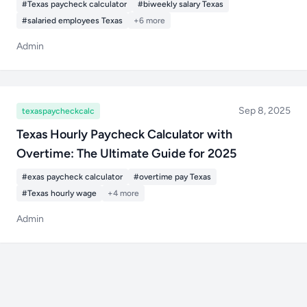
#Texas paycheck calculator
#biweekly salary Texas
#salaried employees Texas
+6 more
Admin
Sep 8, 2025
texaspaycheckcalc
Texas Hourly Paycheck Calculator with
Overtime: The Ultimate Guide for 2025
#exas paycheck calculator
#overtime pay Texas
#Texas hourly wage
+4 more
Admin