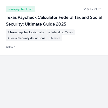
Sep 16, 2025
texaspaycheckcalc
Texas Paycheck Calculator Federal Tax and Social
Security: Ultimate Guide 2025
#Texas paycheck calculator
#federal tax Texas
#Social Security deductions
+6 more
Admin