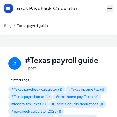
Texas Paycheck Calculator
Blog
/
Texas payroll guide
#Texas payroll guide
#
1 post
Related Tags
#Texas paycheck calculator
#Texas income tax
(8)
(4)
#Texas payroll taxes
#take-home pay Texas
(2)
(2)
#federal tax Texas
#Social Security deductions
(1)
(1)
#paycheck calculator 2025
(1)