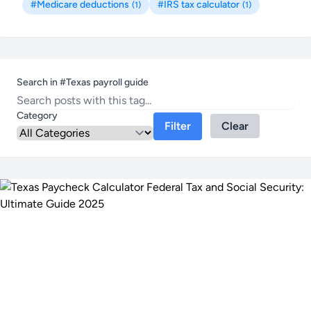
#Medicare deductions
#IRS tax calculator
(1)
(1)
Search in #Texas payroll guide
Category
Filter
Clear