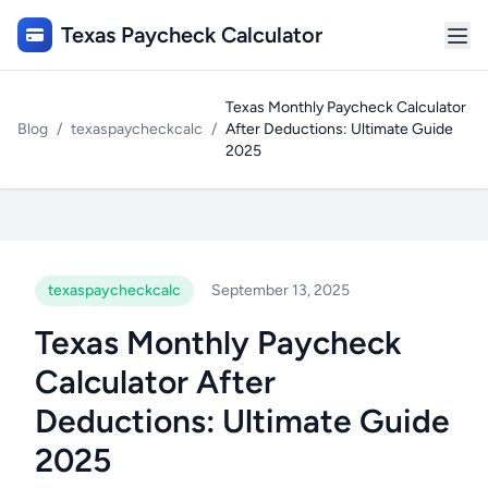
Texas Paycheck Calculator
Texas Monthly Paycheck Calculator
Blog
/
texaspaycheckcalc
/
After Deductions: Ultimate Guide
2025
texaspaycheckcalc
September 13, 2025
Texas Monthly Paycheck
Calculator After
Deductions: Ultimate Guide
2025