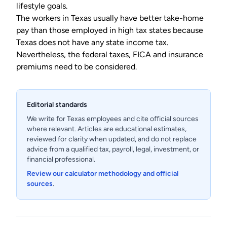
lifestyle goals.
The workers in Texas usually have better take-home
pay than those employed in high tax states because
Texas does not have any state income tax.
Nevertheless, the federal taxes, FICA and insurance
premiums need to be considered.
Editorial standards
We write for Texas employees and cite official sources
where relevant. Articles are educational estimates,
reviewed for clarity when updated, and do not replace
advice from a qualified tax, payroll, legal, investment, or
financial professional.
Review our calculator methodology and official
sources
.