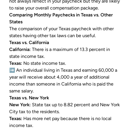
not always reflect in your paycheck but they are likely
to raise your overall compensation package.
Comparing Monthly Paychecks in Texas vs. Other
States
The comparison of your Texas paycheck with other
states having other tax laws can be useful.
Texas vs. California
California:
There is a maximum of 13.3 percent in
state income tax.
Texas:
No state income tax.
➡️ An individual living in Texas and earning 60,000 a
year will receive about 4,000 a year of additional
income than someone in California who is paid the
same salary.
Texas vs. New York
New York:
State tax up to 8.82 percent and New York
City tax to the residents.
Texas:
Has more net pay because there is no local
income tax.