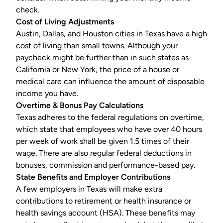
check.
Cost of Living Adjustments
Austin, Dallas, and Houston cities in Texas have a high
cost of living than small towns. Although your
paycheck might be further than in such states as
California or New York, the price of a house or
medical care can influence the amount of disposable
income you have.
Overtime & Bonus Pay Calculations
Texas adheres to the federal regulations on overtime,
which state that employees who have over 40 hours
per week of work shall be given 1.5 times of their
wage. There are also regular federal deductions in
bonuses, commission and performance-based pay.
State Benefits and Employer Contributions
A few employers in Texas will make extra
contributions to retirement or health insurance or
health savings account (
HSA
). These benefits may