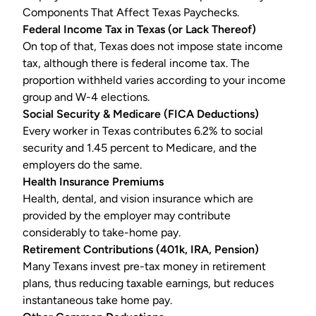
Components That Affect Texas Paychecks.
Federal Income Tax in Texas (or Lack Thereof)
On top of that, Texas does not impose state income
tax, although there is
federal income tax
. The
proportion withheld varies according to your income
group and W-4 elections.
Social Security & Medicare (FICA Deductions)
Every worker in Texas contributes 6.2% to social
security and 1.45 percent to Medicare, and the
employers do the same.
Health Insurance Premiums
Health, dental, and vision insurance which are
provided by the employer may contribute
considerably to take-home pay.
Retirement Contributions (401k, IRA, Pension)
Many Texans invest pre-tax money in retirement
plans, thus reducing taxable earnings, but reduces
instantaneous take home pay.