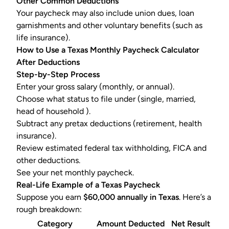
Other Common Deductions
Your paycheck may also include union dues, loan
garnishments and other voluntary benefits (such as
life insurance).
How to Use a Texas Monthly Paycheck Calculator
After Deductions
Step-by-Step Process
Enter your gross salary (monthly, or annual).
Choose what status to file under (single, married,
head of household ).
Subtract any pretax deductions (retirement, health
insurance).
Review estimated
federal tax withholding
, FICA and
other deductions.
See your net monthly paycheck.
Real-Life Example of a Texas Paycheck
Suppose you earn
$60,000 annually in Texas
. Here’s a
rough breakdown:
Category
Amount Deducted
Net Result