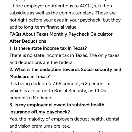
Utilize employer contributions to 401(k)s, tuition
subsidies as well as the commuter plans. These are
not right before your eyes in your paycheck, but they
add to long-term financial value.
FAQs About Texas Monthly Paycheck Calculator
After Deductions
1. Is there state income tax in Texas?
There is no state income tax in Texas. The only taxes
and deductions are the federal.
2. What is the deduction towards Social security and
Medicare in Texas?
It is being deducted 7.65 percent, 6.2 percent of
which is allocated to Social Security, and 1.45
percent to Medicare.
3. Is my employer allowed to subtract health
insurance off my paycheck?
Yes, the majority of employers deduct health, dental
and vision premiums pre-tax.