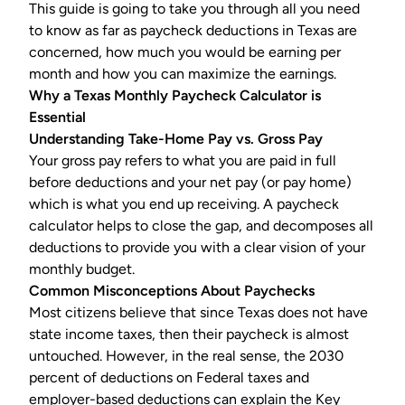
This guide is going to take you through all you need
to know as far as
paycheck deductions
in Texas are
concerned, how much you would be earning per
month and how you can maximize the earnings.
Why a Texas Monthly Paycheck Calculator is
Essential
Understanding Take-Home Pay vs. Gross Pay
Your gross pay refers to what you are paid in full
before deductions and your net pay (or pay home)
which is what you end up receiving. A paycheck
calculator helps to close the gap, and decomposes all
deductions to provide you with a clear vision of your
monthly budget.
Common Misconceptions About Paychecks
Most citizens believe that since Texas does not have
state income taxes, then their paycheck is almost
untouched. However, in the real sense, the 2030
percent of deductions on Federal taxes and
employer-based deductions can explain the Key