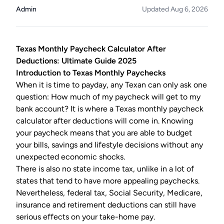
Admin
Updated Aug 6, 2026
Texas Monthly Paycheck Calculator After
Deductions: Ultimate Guide 2025
Introduction to Texas Monthly Paychecks
When it is time to payday, any Texan can only ask one
question: How much of my paycheck will get to my
bank account? It is where a Texas monthly paycheck
calculator after deductions will come in. Knowing
your paycheck means that you are able to budget
your bills, savings and lifestyle decisions without any
unexpected economic shocks.
There is also no state income tax, unlike in a lot of
states that tend to have more appealing paychecks.
Nevertheless, federal tax, Social Security, Medicare,
insurance and retirement deductions can still have
serious effects on your take-home pay.