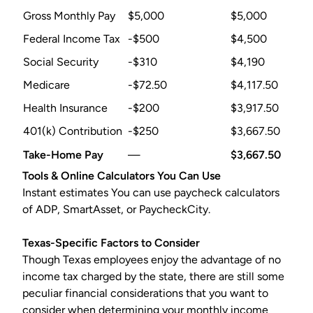
Gross Monthly Pay
$5,000
$5,000
Federal Income Tax
-$500
$4,500
Social Security
-$310
$4,190
Medicare
-$72.50
$4,117.50
Health Insurance
-$200
$3,917.50
401(k) Contribution
-$250
$3,667.50
Take-Home Pay
—
$3,667.50
Tools & Online Calculators You Can Use
Instant estimates You can use paycheck calculators
of ADP, SmartAsset, or PaycheckCity.
Texas-Specific Factors to Consider
Though Texas employees enjoy the advantage of no
income tax charged by the state, there are still some
peculiar financial considerations that you want to
consider when determining your monthly income