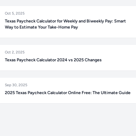
Oct 5, 2025
Texas Paycheck Calculator for Weekly and Biweekly Pay: Smart
Way to Estimate Your Take-Home Pay
Oct 2, 2025
Texas Paycheck Calculator 2024 vs 2025 Changes
Sep 30, 2025
2025 Texas Paycheck Calculator Online Free: The Ultimate Guide