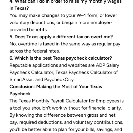
4. What can I do in order to raise my monthly wages
in Texas?
You may make changes to your W-4 form, or lower
voluntary deductions, or bargain more employer-
provided benefits.
5. Does Texas apply a different tax on overtime?
No, overtime is taxed in the same way as regular pay
across the federal rates.
6. Which is the best
Texas paycheck calculator
?
Reputable applications and websites are ADP Salary
Paycheck Calculator, Texas Paycheck Calculator of
SmartAsset and PaycheckCity.
Conclusion: Making the Most of Your Texas
Paycheck
The Texas Monthly Payroll Calculator for Employees is
a tool you shouldn't work without for financial clarity.
By knowing the difference between gross and net
pay, required deductions, and voluntary contributions,
you'll be better able to plan for your bills, savings, and