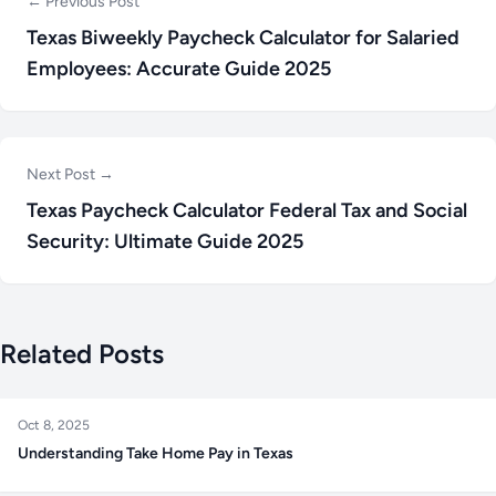
← Previous Post
Texas Biweekly Paycheck Calculator for Salaried
Employees: Accurate Guide 2025
Next Post →
Texas Paycheck Calculator Federal Tax and Social
Security: Ultimate Guide 2025
Related Posts
Oct 8, 2025
Understanding Take Home Pay in Texas