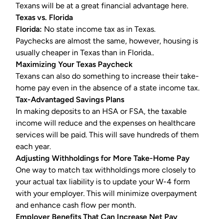
Texans will be at a great financial advantage here.
Texas vs. Florida
Florida:
No state income tax as in Texas.
Paychecks are almost the same, however, housing is
usually cheaper in Texas than in Florida..
Maximizing Your Texas Paycheck
Texans can also do something to increase their take-
home pay even in the absence of a state income tax.
Tax-Advantaged Savings Plans
In making deposits to an HSA or
FSA
, the taxable
income will reduce and the expenses on healthcare
services will be paid. This will save hundreds of them
each year.
Adjusting Withholdings for More Take-Home Pay
One way to match tax withholdings more closely to
your actual tax liability is to update your
W-4
form
with your employer. This will minimize overpayment
and enhance cash flow per month.
Employer Benefits That Can Increase Net Pay