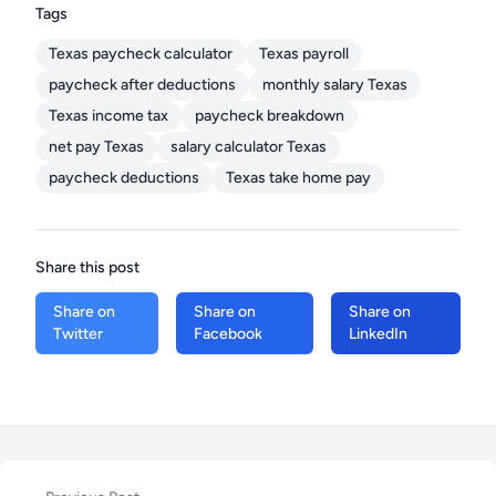
Tags
Texas paycheck calculator
Texas payroll
paycheck after deductions
monthly salary Texas
Texas income tax
paycheck breakdown
net pay Texas
salary calculator Texas
paycheck deductions
Texas take home pay
Share this post
Share on
Share on
Share on
Twitter
Facebook
LinkedIn