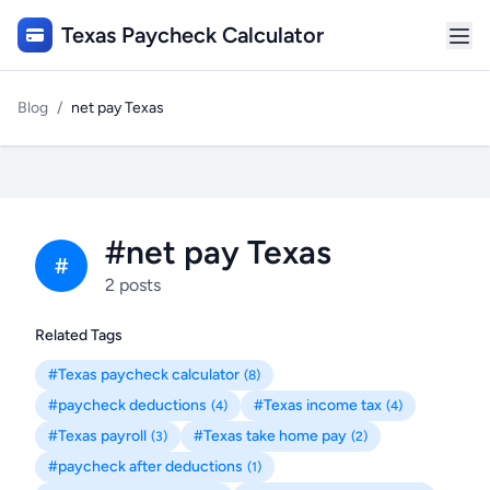
Texas Paycheck Calculator
Blog
/
net pay Texas
#net pay Texas
#
2 posts
Related Tags
#Texas paycheck calculator
(8)
#paycheck deductions
#Texas income tax
(4)
(4)
#Texas payroll
#Texas take home pay
(3)
(2)
#paycheck after deductions
(1)