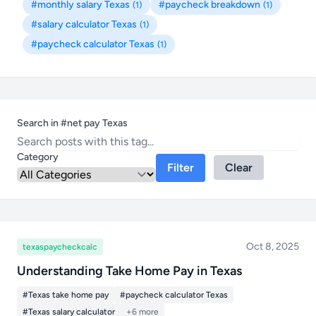
#monthly salary Texas
#paycheck breakdown
(1)
(1)
#salary calculator Texas
(1)
#paycheck calculator Texas
(1)
Search in #net pay Texas
Category
Filter
Clear
Oct 8, 2025
texaspaycheckcalc
Understanding Take Home Pay in Texas
#Texas take home pay
#paycheck calculator Texas
#Texas salary calculator
+6 more