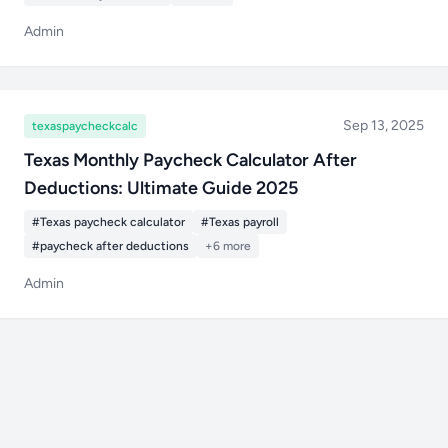
Admin
Sep 13, 2025
texaspaycheckcalc
Texas Monthly Paycheck Calculator After
Deductions: Ultimate Guide 2025
#Texas paycheck calculator
#Texas payroll
#paycheck after deductions
+6 more
Admin