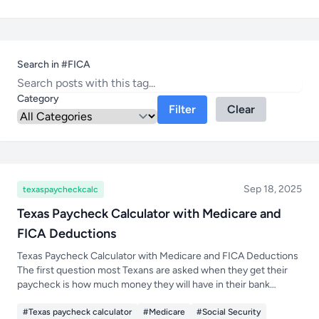
Search in #FICA
Category
Filter
Clear
Sep 18, 2025
texaspaycheckcalc
Texas Paycheck Calculator with Medicare and
FICA Deductions
Texas Paycheck Calculator with Medicare and FICA Deductions
The first question most Texans are asked when they get their
paycheck is how much money they will have in their bank
account after taxes and deductions are taken out. Just because
#Texas paycheck calculator
#Medicare
#Social Security