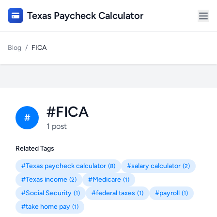
Texas Paycheck Calculator
Blog
/
FICA
#FICA
#
1 post
Related Tags
#Texas paycheck calculator
#salary calculator
(8)
(2)
#Texas income
#Medicare
(2)
(1)
#Social Security
#federal taxes
#payroll
(1)
(1)
(1)
#take home pay
(1)