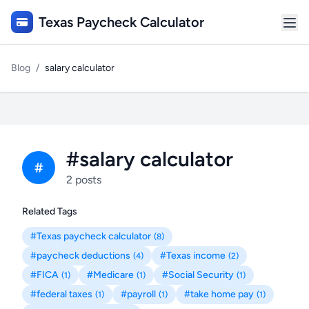
Texas Paycheck Calculator
Blog
/
salary calculator
#salary calculator
#
2 posts
Related Tags
#Texas paycheck calculator
(8)
#paycheck deductions
#Texas income
(4)
(2)
#FICA
#Medicare
#Social Security
(1)
(1)
(1)
#federal taxes
#payroll
#take home pay
(1)
(1)
(1)