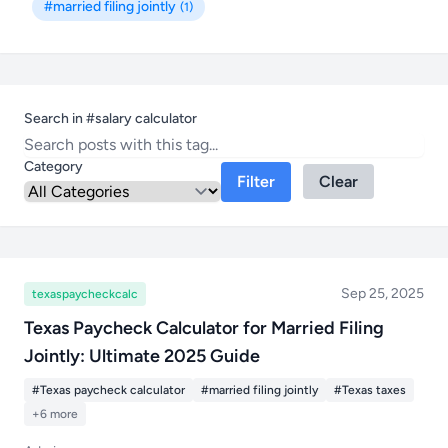
#married filing jointly
(1)
Search in #salary calculator
Category
Filter
Clear
Sep 25, 2025
texaspaycheckcalc
Texas Paycheck Calculator for Married Filing
Jointly: Ultimate 2025 Guide
#Texas paycheck calculator
#married filing jointly
#Texas taxes
+6 more