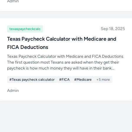
Admin
Sep 18, 2025
texaspaycheckcalc
Texas Paycheck Calculator with Medicare and
FICA Deductions
Texas Paycheck Calculator with Medicare and FICA Deductions
The first question most Texans are asked when they get their
paycheck is how much money they will have in their bank
account after taxes and deductions are taken out. Just because
#Texas paycheck calculator
#FICA
#Medicare
+5 more
Admin