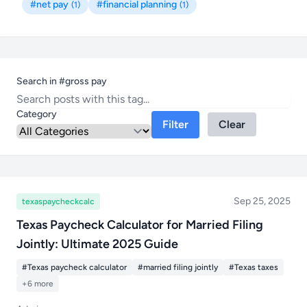
#net pay
#financial planning
(1)
(1)
Search in #gross pay
Category
Filter
Clear
Sep 25, 2025
texaspaycheckcalc
Texas Paycheck Calculator for Married Filing
Jointly: Ultimate 2025 Guide
#Texas paycheck calculator
#married filing jointly
#Texas taxes
+6 more