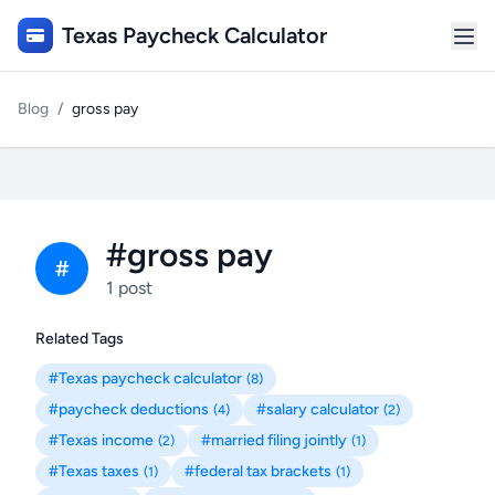
Texas Paycheck Calculator
Blog
/
gross pay
#gross pay
#
1 post
Related Tags
#Texas paycheck calculator
(8)
#paycheck deductions
#salary calculator
(4)
(2)
#Texas income
#married filing jointly
(2)
(1)
#Texas taxes
#federal tax brackets
(1)
(1)